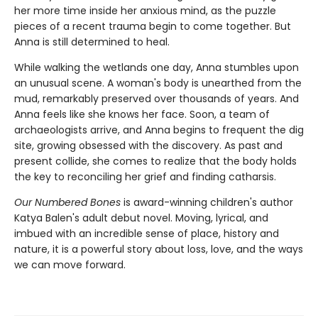
her more time inside her anxious mind, as the puzzle
pieces of a recent trauma begin to come together. But
Anna is still determined to heal.
While walking the wetlands one day, Anna stumbles upon
an unusual scene. A woman's body is unearthed from the
mud, remarkably preserved over thousands of years. And
Anna feels like she knows her face. Soon, a team of
archaeologists arrive, and Anna begins to frequent the dig
site, growing obsessed with the discovery. As past and
present collide, she comes to realize that the body holds
the key to reconciling her grief and finding catharsis.
Our Numbered Bones
is award-winning children's author
Katya Balen's adult debut novel. Moving, lyrical, and
imbued with an incredible sense of place, history and
nature,
it is a powerful story about loss, love, and the ways
we can move forward.