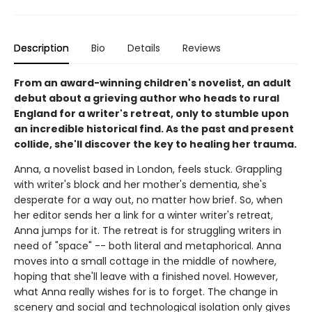
Description
Bio
Details
Reviews
From an award-winning children's novelist, an adult
debut about a grieving author who heads to rural
England for a writer's retreat, only to stumble upon
an incredible historical find. As the past and present
collide, she'll discover the key to healing her trauma.
Anna, a novelist based in London, feels stuck. Grappling
with writer's block and her mother's dementia, she's
desperate for a way out, no matter how brief. So, when
her editor sends her a link for a winter writer's retreat,
Anna jumps for it. The retreat is for struggling writers in
need of "space" -- both literal and metaphorical. Anna
moves into a small cottage in the middle of nowhere,
hoping that she'll leave with a finished novel. However,
what Anna really wishes for is to forget. The change in
scenery and social and technological isolation only gives