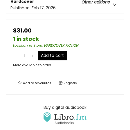
Hardcover
Other editions
Published:
Feb 17, 2026
$31.00
1 in stock
Location in Store
:
HARDCOVER FICTION
Add to cart
More available to order
Add to
favourites
Registry
Buy digital audiobook