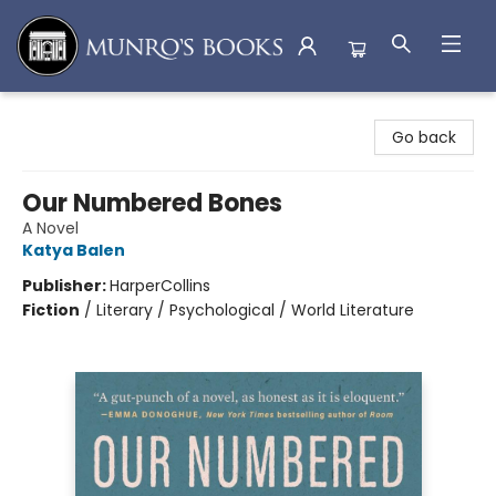
Munro's Books
Go back
Our Numbered Bones
A Novel
Katya Balen
Publisher:
HarperCollins
Fiction
/
Literary / Psychological / World Literature