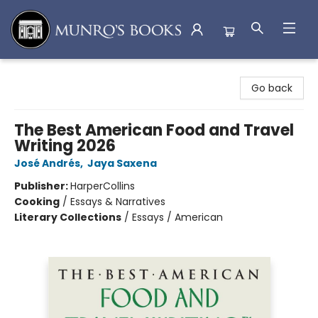
Munro's Books
Go back
The Best American Food and Travel
Writing 2026
José Andrés
,
Jaya Saxena
Publisher:
HarperCollins
Cooking
/
Essays & Narratives
Literary Collections
/
Essays / American