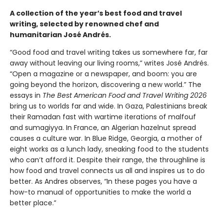
A collection of the year’s best food and travel
writing, selected by renowned chef and
humanitarian José Andrés.
“Good food and travel writing takes us somewhere far, far
away without leaving our living rooms,” writes José Andrés.
“Open a magazine or a newspaper, and boom: you are
going beyond the horizon, discovering a new world.” The
essays in
The Best American Food and Travel Writing 2026
bring us to worlds far and wide. In Gaza, Palestinians break
their Ramadan fast with wartime iterations of malfouf
and sumagiyya. In France, an Algerian hazelnut spread
causes a culture war. In Blue Ridge, Georgia, a mother of
eight works as a lunch lady, sneaking food to the students
who can’t afford it. Despite their range, the throughline is
how food and travel connects us all and inspires us to do
better. As Andres observes, “In these pages you have a
how-to manual of opportunities to make the world a
better place.”