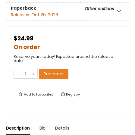
Paperback
Other editions
Releases:
Oct 20, 2026
$24.99
On order
Reserve yours today! Expected around the release
date.
Pre-order
Add to
favourites
Registry
Description
Bio
Details