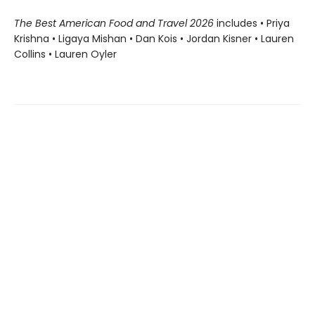
The Best American Food and Travel 2026
includes • Priya
Krishna • Ligaya Mishan • Dan Kois • Jordan Kisner • Lauren
Collins • Lauren Oyler