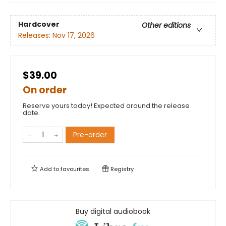
Hardcover
Other editions
Releases:
Nov 17, 2026
$39.00
On order
Reserve yours today! Expected around the release
date.
Pre-order
Add to
favourites
Registry
Buy digital audiobook