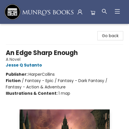
Munro's Books
Go back
An Edge Sharp Enough
A Novel
Jesse Q Sutanto
Publisher:
HarperCollins
Fiction
/
Fantasy - Epic / Fantasy - Dark Fantasy /
Fantasy - Action & Adventure
Illustrations & Content:
1 map