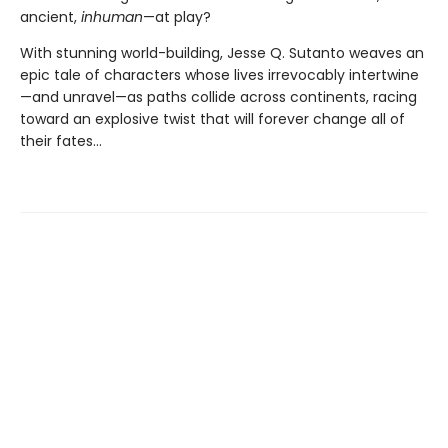
ancient,
inhuman
—at play?
With stunning world-building, Jesse Q. Sutanto weaves an
epic tale of characters whose lives irrevocably intertwine
—and unravel—as paths collide across continents, racing
toward an explosive twist that will forever change all of
their fates...