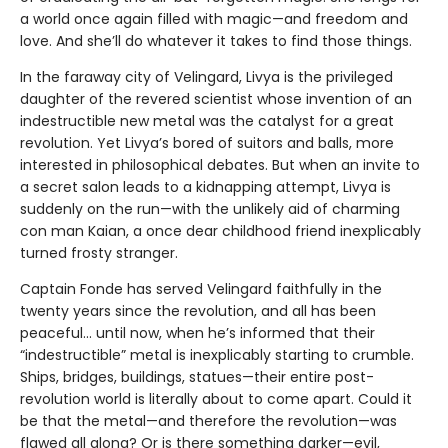
a world once again filled with magic—and freedom and
love. And she’ll do whatever it takes to find those things.
In the faraway city of Velingard, Livya is the privileged
daughter of the revered scientist whose invention of an
indestructible new metal was the catalyst for a great
revolution. Yet Livya’s bored of suitors and balls, more
interested in philosophical debates. But when an invite to
a secret salon leads to a kidnapping attempt, Livya is
suddenly on the run—with the unlikely aid of charming
con man Kaian, a once dear childhood friend inexplicably
turned frosty stranger.
Captain Fonde has served Velingard faithfully in the
twenty years since the revolution, and all has been
peaceful... until now, when he’s informed that their
“indestructible” metal is inexplicably starting to crumble.
Ships, bridges, buildings, statues—their entire post-
revolution world is literally about to come apart. Could it
be that the metal—and therefore the revolution—was
flawed all along? Or is there something darker—evil,