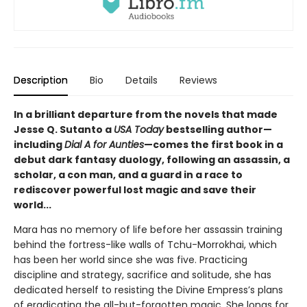
Description
Bio
Details
Reviews
In a brilliant departure from the novels that made
Jesse Q. Sutanto a
USA Today
bestselling author—
including
Dial A for Aunties
—comes the first book in a
debut dark fantasy duology, following an assassin, a
scholar, a con man, and a guard in a race to
rediscover powerful lost magic and save their
world...
Mara has no memory of life before her assassin training
behind the fortress-like walls of Tchu-Morrokhai, which
has been her world since she was five. Practicing
discipline and strategy, sacrifice and solitude, she has
dedicated herself to resisting the Divine Empress’s plans
of eradicating the all-but-forgotten magic. She longs for