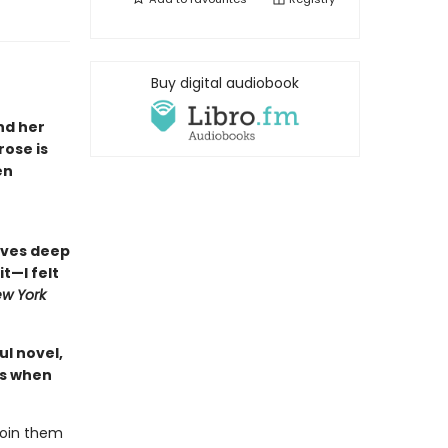
Buy digital audiobook
nd her
rose is
en
dives deep
it—I felt
w York
ul novel,
ns when
join them