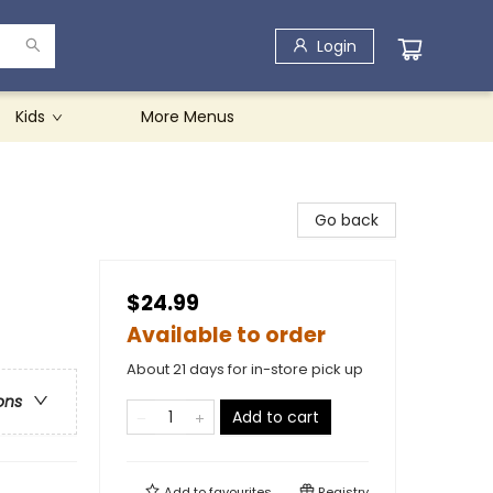
Login
Kids
More Menus
Go back
$24.99
Available to order
About 21 days for in-store pick up
ons
Add to cart
Add to
favourites
Registry