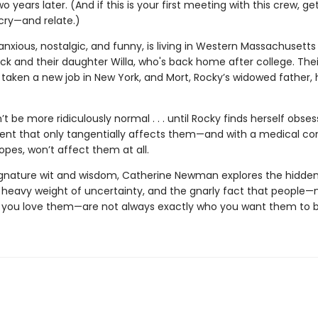
 years later. (And if this is your first meeting with this crew, ge
cry—and relate.)
l anxious, nostalgic, and funny, is living in Western Massachusetts
ck and their daughter Willa, who's back home after college. Thei
 taken a new job in New York, and Mort, Rocky’s widowed father, 
dn’t be more ridiculously normal . . . until Rocky finds herself obse
dent that only tangentially affects them—and with a medical co
opes, won’t affect them at all.
ignature wit and wisdom, Catherine Newman explores the hidden 
e heavy weight of uncertainty, and the gnarly fact that people
ou love them—are not always exactly who you want them to b