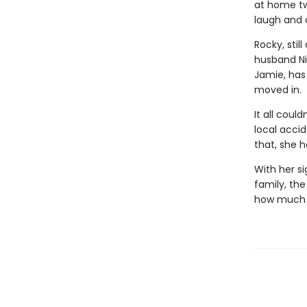
at home two
laugh and 
Rocky, stil
husband Ni
Jamie, has
moved in.
It all coul
local acci
that, she h
With her s
family, th
how much y