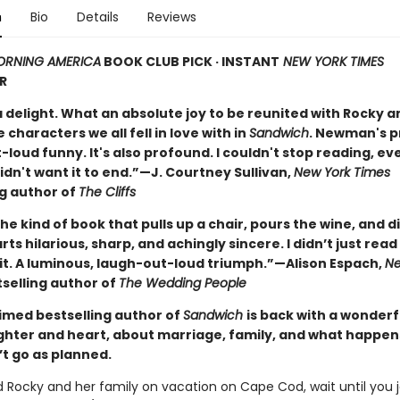
n
Bio
Details
Reviews
RNING AMERICA
BOOK CLUB PICK · INSTANT
NEW YORK TIMES
R
a delight. What an absolute joy to be reunited with Rocky a
e characters we all fell in love with in
Sandwich
. Newman's p
loud funny. It's also profound. I couldn't stop reading, ev
idn't want it to end.”—J. Courtney Sullivan,
New York Times
ng author of
The Cliffs
the kind of book that pulls up a chair, pours the wine, and 
ts hilarious, sharp, and achingly sincere. I didn’t just read 
it. A luminous, laugh-out-loud triumph.”—Alison Espach,
Ne
selling author of
The Wedding People
imed bestselling author of
Sandwich
is back with a wonderf
aughter and heart, about marriage, family, and what happe
’t go as planned.
ed Rocky and her family on vacation on Cape Cod, wait until you 