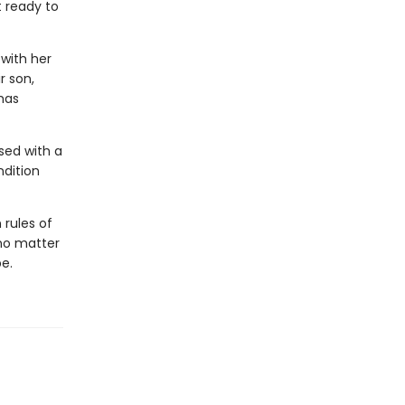
t ready to
 with her
r son,
has
ssed with a
ndition
rules of
—no matter
e.