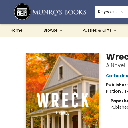
Teachers & Schools
French Books
About Munro's
Contact & Hours
Keyword
Home
Browse
Puzzles & Gifts
Munro's Books
Wre
A Novel
Catherin
Publisher
Fiction
/
F
Paperb
Publishe