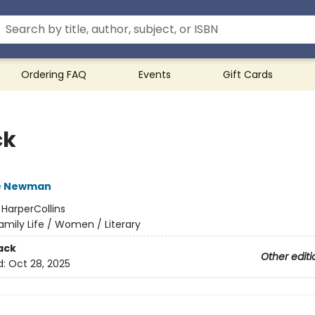
Ordering FAQ
Events
Gift Cards
ck
e Newman
:
HarperCollins
amily Life / Women / Literary
ack
Other editi
d:
Oct 28, 2025