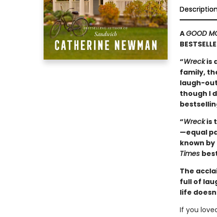
Descriptio
A
GOOD MO
BESTSELLE
“
Wreck
is 
family, th
laugh-out-
though I d
bestselli
“
Wreck
is 
—equal par
known by 
Times
best
The accla
full of l
life doesn
If you lov