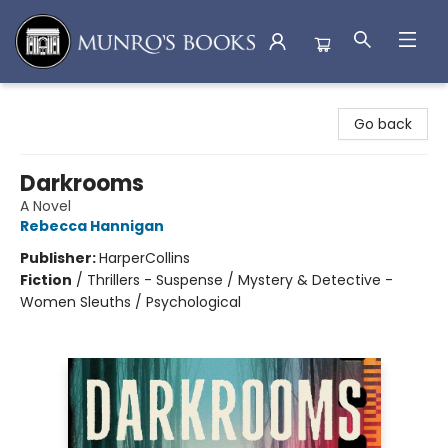
Munro's Books
Go back
Darkrooms
A Novel
Rebecca Hannigan
Publisher:
HarperCollins
Fiction
/
Thrillers - Suspense / Mystery & Detective -
Women Sleuths / Psychological