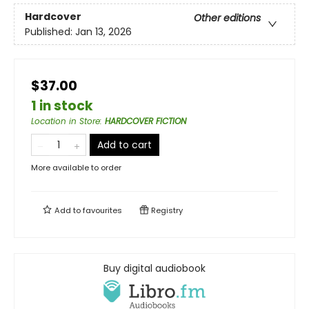
Hardcover
Other editions
Published:
Jan 13, 2026
$37.00
1 in stock
Location in Store
:
HARDCOVER FICTION
Add to cart
More available to order
Add to
favourites
Registry
Buy digital audiobook