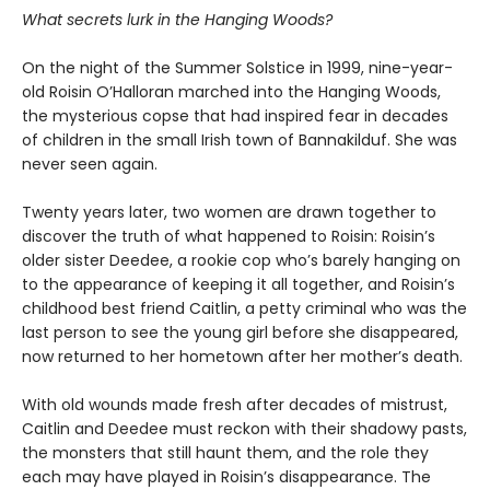
What secrets lurk in the Hanging Woods?
On the night of the Summer Solstice in 1999, nine-year-
old Roisin O’Halloran marched into the Hanging Woods,
the mysterious copse that had inspired fear in decades
of children in the small Irish town of Bannakilduf. She was
never seen again.
Twenty years later, two women are drawn together to
discover the truth of what happened to Roisin: Roisin’s
older sister Deedee, a rookie cop who’s barely hanging on
to the appearance of keeping it all together, and Roisin’s
childhood best friend Caitlin, a petty criminal who was the
last person to see the young girl before she disappeared,
now returned to her hometown after her mother’s death.
With old wounds made fresh after decades of mistrust,
Caitlin and Deedee must reckon with their shadowy pasts,
the monsters that still haunt them, and the role they
each may have played in Roisin’s disappearance. The