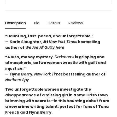
Description
Bio
Details
Reviews
“Haunting, fast-paced, and unforgettable.”
—
Karin Slaughter, #1
New York Times
bestselling
author of
We Are All Guilty Here
“A lush, moody mystery.
Darkrooms
is gripping and
atmospheric, as two women wrestle with guilt and
injustice.”
—
Flynn Berry,
New York Times
bestselling author of
Northern Spy
Two unforgettable women investigate the
disappearance of a missing girl in a small Irish town
brimming with secrets—in this haunting debut from
a new crime writing talent, perfect for fans of Tana
French and Flynn Berry.