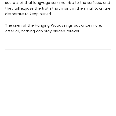
secrets of that long-ago summer rise to the surface, and
they will expose the truth that many in the small town are
desperate to keep buried.
The siren of the Hanging Woods rings out once more.
After all, nothing can stay hidden forever.