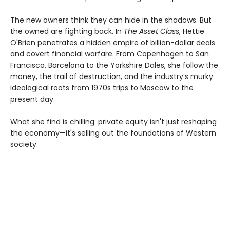
The new owners think they can hide in the shadows. But
the owned are fighting back. In
The Asset Class
, Hettie
O'Brien penetrates a hidden empire of billion-dollar deals
and covert financial warfare. From Copenhagen to San
Francisco, Barcelona to the Yorkshire Dales, she follow the
money, the trail of destruction, and the industry’s murky
ideological roots from 1970s trips to Moscow to the
present day.
What she find is chilling: private equity isn't just reshaping
the economy—it's selling out the foundations of Western
society.