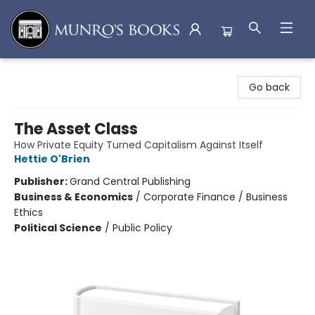
Munro's Books
Go back
The Asset Class
How Private Equity Turned Capitalism Against Itself
Hettie O'Brien
Publisher:
Grand Central Publishing
Business & Economics
/
Corporate Finance / Business
Ethics
Political Science
/
Public Policy