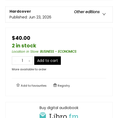
Hardcover
Other editions
Published:
Jun 23, 2026
$40.00
2 in stock
Location in Store
:
BUSINESS - ECONOMICS
Add to cart
More available to order
Add to
favourites
Registry
Buy digital audiobook