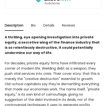
Description
Bio
Details
Reviews
A thrilling, eye opening investigation into private
equity, a secretive wing of the finance industry that
is so relentlessly destructive, it could potentially
undermine our way of life.
For decades, private equity firms have infiltrated every
corner of modern life. Wielding debt as a weapon, they
push vital services into crisis. Their cover story: that this is
merely the "creative destruction" essential to growth.
Old-school capitalists say they're dismantling everything
that made our economies work. The name itself, "private
equity," is its own kind of camouflage, giving no
suggestion of the debt involved in its deals, nor of the
controversial techniques it uses to generate profits.