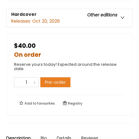
Hardcover
Other editions
Releases:
Oct 20, 2026
$40.00
On order
Reserve yours today! Expected around the release
date.
Pre-order
Add to
favourites
Registry
Description
Bio
Details
Reviews