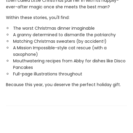
town called Little Christmas pull her in with its happily-
ever-after magic once she meets the best man?
Within these stories, you'll find:
The worst Christmas dinner imaginable
A granny determined to dismantle the patriarchy
Matching Christmas sweaters (by accident!)
A Mission Impossible-style cat rescue (with a
saxophone)
Mouthwatering recipes from Abby for dishes like Disco
Pancakes
Full-page illustrations throughout
Because this year, you deserve the perfect holiday gift.