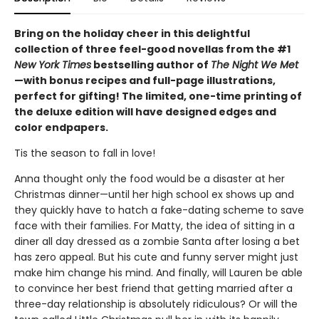
Bring on the holiday cheer in this delightful
collection of three feel-good novellas from the #1
New York Times
bestselling author of
The Night We Met
—with bonus recipes and full-page illustrations,
perfect for gifting! The limited, one-time printing of
the deluxe edition will have designed edges and
color endpapers.
Tis the season to fall in love!
Anna thought only the food would be a disaster at her
Christmas dinner—until her high school ex shows up and
they quickly have to hatch a fake-dating scheme to save
face with their families. For Matty, the idea of sitting in a
diner all day dressed as a zombie Santa after losing a bet
has zero appeal. But his cute and funny server might just
make him change his mind. And finally, will Lauren be able
to convince her best friend that getting married after a
three-day relationship is absolutely ridiculous? Or will the