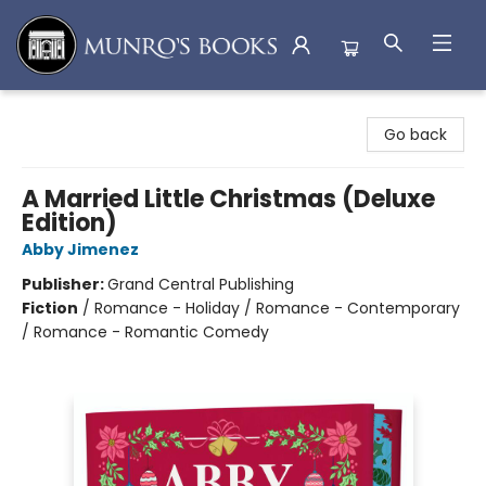
Munro's Books
Go back
A Married Little Christmas (Deluxe
Edition)
Abby Jimenez
Publisher:
Grand Central Publishing
Fiction
/
Romance - Holiday / Romance - Contemporary
/ Romance - Romantic Comedy