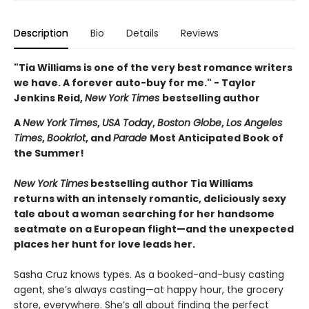
Description
Bio
Details
Reviews
"Tia Williams is one of the very best romance writers
we have. A forever auto-buy for me." - Taylor
Jenkins Reid,
New York Times
bestselling author
A
New York Times
,
USA Today
,
Boston Globe
,
Los Angeles
Times
,
Bookriot
, and
Parade
Most Anticipated Book of
the Summer!
New York Times
bestselling author Tia Williams
returns with an intensely romantic, deliciously sexy
tale about a woman searching for her handsome
seatmate on a European flight—and the unexpected
places her hunt for love leads her.
Sasha Cruz knows types. As a booked-and-busy casting
agent, she’s always casting—at happy hour, the grocery
store, everywhere. She’s all about finding the perfect