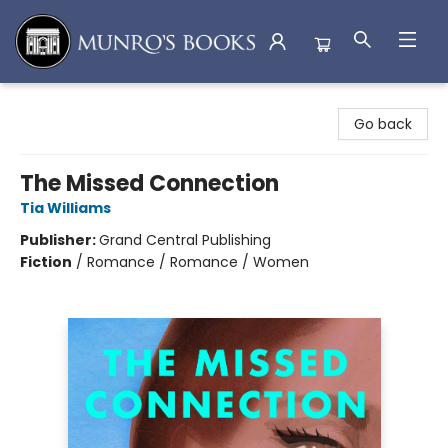
Munro's Books
Go back
The Missed Connection
Tia Williams
Publisher:
Grand Central Publishing
Fiction
/
Romance / Romance / Women