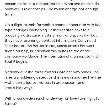
person to slot into the perfect role. What she doesn't do,
however, is relationships. Too much energy, not enough
time.
On a flight to Paris for work, a chance encounter with
her
type changes everything. Sasha’s seated next to a
broodingly attractive mystery man, and sparks fly—but
they never exchange contact information. Convinced
she’s lost out on her soulmate, Sasha emails her work
friend for help, but accidentally writes to the entire
company worldwide! The international manhunt to find
Seat F begins.
Meanwhile Sasha takes matters into her own hands. She
hires a smoldering detective she knew in another lifetime
—who complicates matters in unforeseen (and
irresistible) ways.
With a worldwide search underway, will love take flight for
Sasha?