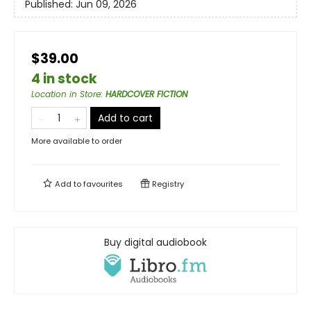
Published:
Jun 09, 2026
$39.00
4 in stock
Location in Store
:
HARDCOVER FICTION
Add to cart
More available to order
Add to
favourites
Registry
Buy digital audiobook