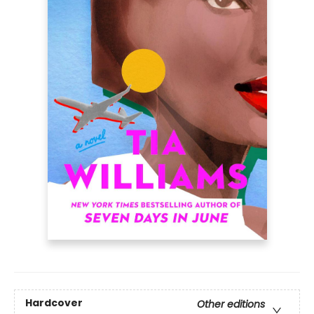
Hardcover
Other editions