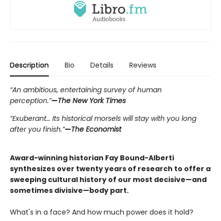
Description
Bio
Details
Reviews
“An ambitious, entertaining survey of human
perception.”
—
The New York Times
“Exuberant… Its historical morsels will stay with you long
after you finish.”
—
The Economist
Award-winning historian Fay Bound-Alberti
synthesizes over twenty years of research to offer a
sweeping cultural history of our most decisive—and
sometimes divisive—body part.
What's in a face? And how much power does it hold?