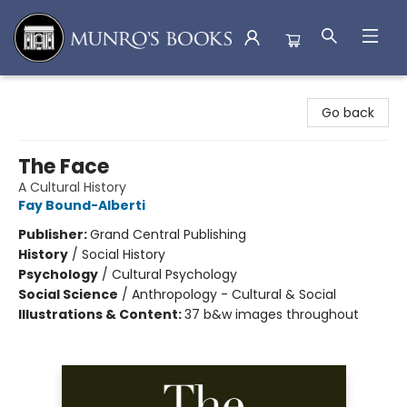
Munro's Books
Go back
The Face
A Cultural History
Fay Bound-Alberti
Publisher:
Grand Central Publishing
History
/
Social History
Psychology
/
Cultural Psychology
Social Science
/
Anthropology - Cultural & Social
Illustrations & Content:
37 b&w images throughout