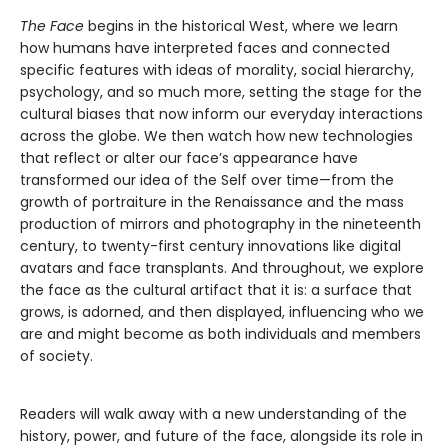
The Face
begins in the historical West, where we learn
how humans have interpreted faces and connected
specific features with ideas of morality, social hierarchy,
psychology, and so much more, setting the stage for the
cultural biases that now inform our everyday interactions
across the globe. We then watch how new technologies
that reflect or alter our face’s appearance have
transformed our idea of the Self over time—from the
growth of portraiture in the Renaissance and the mass
production of mirrors and photography in the nineteenth
century, to twenty-first century innovations like digital
avatars and face transplants. And throughout, we explore
the face as the cultural artifact that it is: a surface that
grows, is adorned, and then displayed, influencing who we
are and might become as both individuals and members
of society.
Readers will walk away with a new understanding of the
history, power, and future of the face, alongside its role in