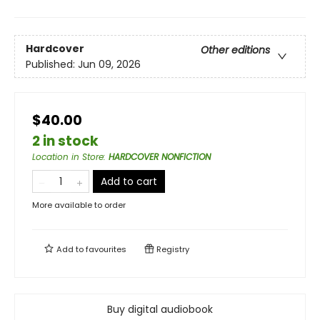
Hardcover
Other editions
Published:
Jun 09, 2026
$40.00
2 in stock
Location in Store
:
HARDCOVER NONFICTION
Add to cart
More available to order
Add to
favourites
Registry
Buy digital audiobook