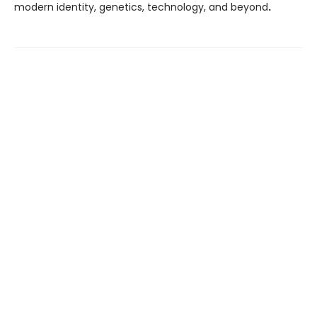
modern identity, genetics, technology, and beyond
.