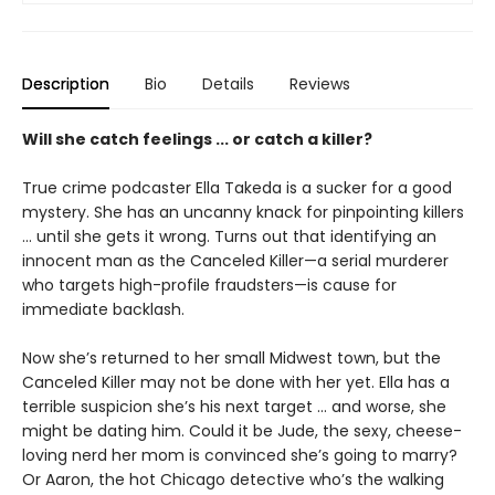
Description
Bio
Details
Reviews
Will she catch feelings ... or catch a killer?
True crime podcaster Ella Takeda is a sucker for a good
mystery. She has an uncanny knack for pinpointing killers
... until she gets it wrong. Turns out that identifying an
innocent man as the Canceled Killer—a serial murderer
who targets high-profile fraudsters—is cause for
immediate backlash.
Now she’s returned to her small Midwest town, but the
Canceled Killer may not be done with her yet. Ella has a
terrible suspicion she’s his next target ... and worse, she
might be dating him. Could it be Jude, the sexy, cheese-
loving nerd her mom is convinced she’s going to marry?
Or Aaron, the hot Chicago detective who’s the walking