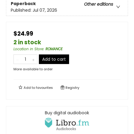
Paperback
Other editions
Published:
Jul 07, 2026
$24.99
2 in stock
Location in Store
:
ROMANCE
Add to cart
More available to order
Add to
favourites
Registry
Buy digital audiobook