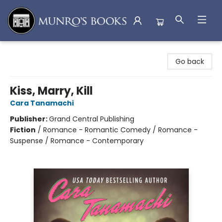
Munro's Books
Go back
Kiss, Marry, Kill
Cara Tanamachi
Publisher:
Grand Central Publishing
Fiction
/
Romance - Romantic Comedy / Romance -
Suspense / Romance - Contemporary