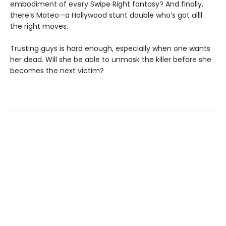
embodiment of every Swipe Right fantasy? And finally,
there’s Mateo—a Hollywood stunt double who’s got allll
the right moves.
Trusting guys is hard enough, especially when one wants
her dead. Will she be able to unmask the killer before she
becomes the next victim?