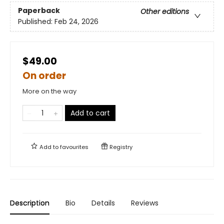
Paperback
Other editions
Published:
Feb 24, 2026
$49.00
On order
More on the way
Add to cart
Add to
favourites
Registry
Description
Bio
Details
Reviews