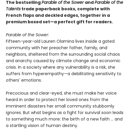
The bestselling
Parable of the Sower
and
Parable of the
Talents
trade paperback books, complete with
French flaps and deckled edges, together in a
premium boxed set—a perfect gift for readers.
Parable of the Sower
:
Fifteen-year-old Lauren Olamina lives inside a gated
community with her preacher father, family, and
neighbors, sheltered from the surrounding social chaos
and anarchy caused by climate change and economic
crisis. In a society where any vulnerability is a risk, she
suffers from hyperempathy—a debilitating sensitivity to
others' emotions.
Precocious and clear-eyed, she must make her voice
heard in order to protect her loved ones from the
imminent disasters her small community stubbornly
ignores. But what begins as a fight for survival soon leads
to something much more: the birth of a new faith ... and
a startling vision of human destiny.