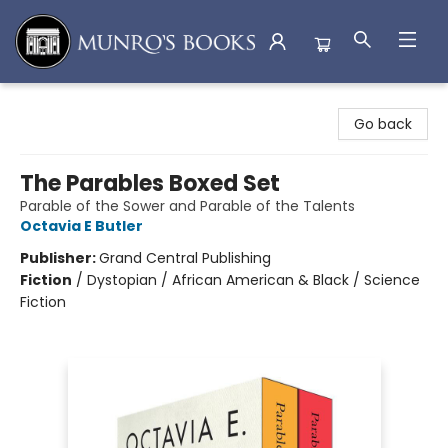
Munro's Books
Go back
The Parables Boxed Set
Parable of the Sower and Parable of the Talents
Octavia E Butler
Publisher:
Grand Central Publishing
Fiction
/
Dystopian / African American & Black / Science
Fiction