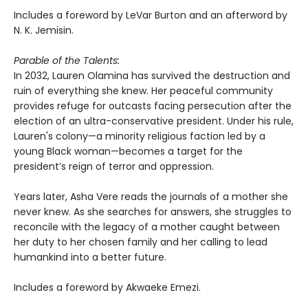
Includes a foreword by LeVar Burton and an afterword by
N. K. Jemisin.
Parable of the Talents:
In 2032, Lauren Olamina has survived the destruction and
ruin of everything she knew. Her peaceful community
provides refuge for outcasts facing persecution after the
election of an ultra-conservative president. Under his rule,
Lauren's colony—a minority religious faction led by a
young Black woman—becomes a target for the
president’s reign of terror and oppression.
Years later, Asha Vere reads the journals of a mother she
never knew. As she searches for answers, she struggles to
reconcile with the legacy of a mother caught between
her duty to her chosen family and her calling to lead
humankind into a better future.
Includes a foreword by Akwaeke Emezi.