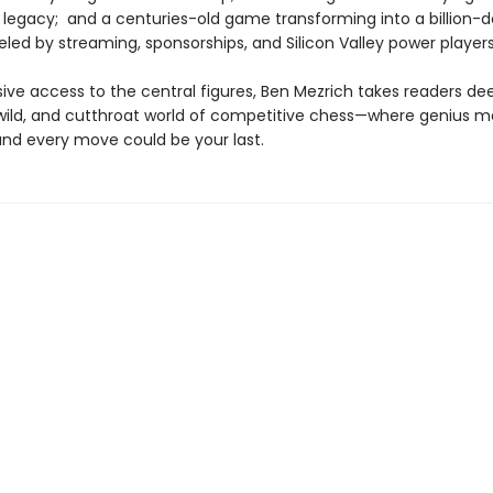
 legacy; and a centuries-old game transforming into a billion-do
eled by streaming, sponsorships, and Silicon Valley power players
ive access to the central figures, Ben Mezrich takes readers dee
 wild, and cutthroat world of competitive chess—where genius m
and every move could be your last.