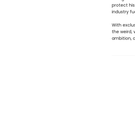
protect his
industry fu
With exclus
the weird,
ambition, 