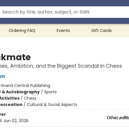
Ordering FAQ
Events
Gift Cards
ckmate
Lies, Ambition, and the Biggest Scandal in Chess
ch
:
Grand Central Publishing
y & Autobiography
/
Sports
ctivities
/
Chess
Recreation
/
Cultural & Social Aspects
ver
Other editi
d:
Jun 02, 2026