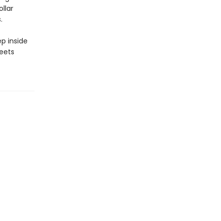
llar
.
p inside
eets