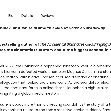
n
Bio
Details
Reviews
 black-and-white drama this side of
Chess
on Broadway." 
bestselling author of
The Accidental Billionaires
and
Bringing 
es the cinematic true story about the biggest scandal in
er 2022, the unthinkable happened: nineteen-year-old Americ
ns Niemann defeated world champion Magnus Carlsen in a stun
ce match. Within days, Carlsen accused Niemann of cheating
llegation that rocked the chess world. As the scandal spiraled,
the dominant force in online chess—launched a high-stakes
on igniting a global media firestorm.
mate
is about more than a cheating scandal. It’s the story of a 
risk everything to rise to the top; a reclusive genius suddenly fight