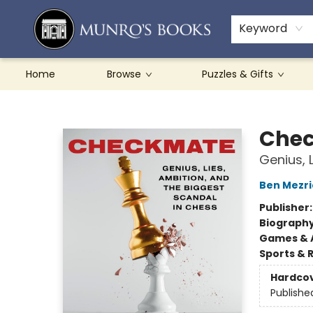
Teachers & Schools
French Books
About Munro's
Contact & Hours
Keyword
Home
Browse
Puzzles & Gifts
Munro's Books
Che
Genius, 
Ben Mezri
Publisher
Biograph
Games & A
Sports & 
Hardco
Publishe