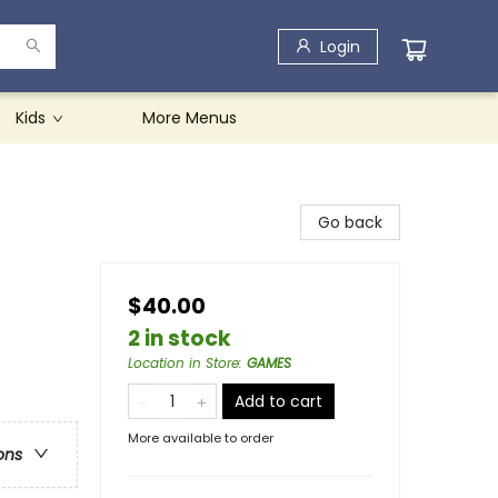
Login
Kids
More Menus
Go back
$40.00
2 in stock
Location in Store
:
GAMES
Add to cart
More available to order
ons