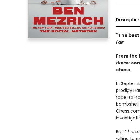
Descriptio
"The best
Fair
From the 
House
com
chess.
In Septemb
prodigy Ha
face-to-fa
bombshell a
Chess.com—
investigati
But
Check
willing to 