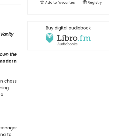
Add to
favourites
Registry
Buy digital audiobook
-
Vanity
Down the
 modern
an chess
ning
—a
teenager
ing to