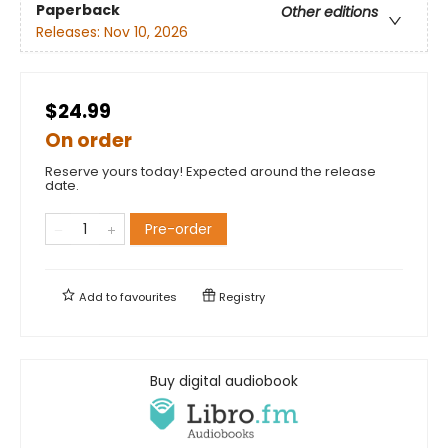
Paperback
Other editions
Releases:
Nov 10, 2026
$24.99
On order
Reserve yours today! Expected around the release
date.
Pre-order
Add to
favourites
Registry
Buy digital audiobook