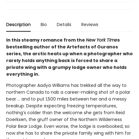
Description
Bio
Details
Reviews
In this steamy romance from the
New York Time
s
bestselling author of the Artefacts of Ouranos
series, the arctic heats up when a photographer who
rarely holds anything back is forced to share a
private wing with a grumpy lodge owner who holds
everything in.
Photographer Aadya Williams has trekked all the way to
northern Canada to nab a career-making shot of a polar
bear ... and to put 1,500 miles between her and a messy
breakup. Despite expecting freezing temperatures,
nothing’s colder than the welcome she gets from Reid
Doerksen, the gruff owner of the Northern Wilderness
Polar Bear Lodge. Even worse, the lodge is overbooked, so
now she has to share the private family wing with him for