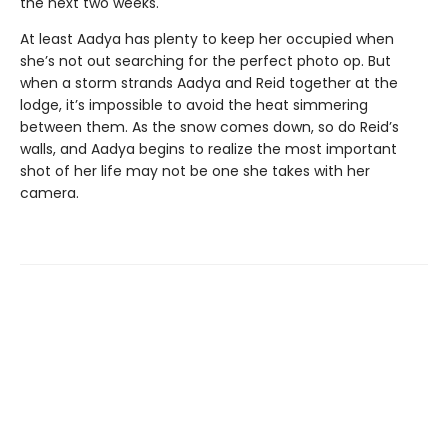
the next two weeks.
At least Aadya has plenty to keep her occupied when
she’s not out searching for the perfect photo op. But
when a storm strands Aadya and Reid together at the
lodge, it’s impossible to avoid the heat simmering
between them. As the snow comes down, so do Reid’s
walls, and Aadya begins to realize the most important
shot of her life may not be one she takes with her
camera.