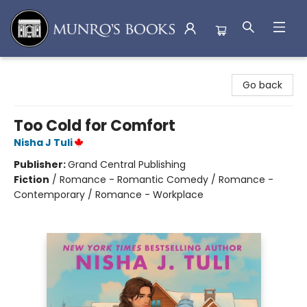
Munro's Books
Go back
Too Cold for Comfort
Nisha J Tuli
Publisher:
Grand Central Publishing
Fiction
/
Romance - Romantic Comedy / Romance -
Contemporary / Romance - Workplace