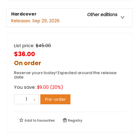
Hardcover
Other editions
Releases:
Sep 29, 2026
List price:
$
45.00
$36.00
On order
Reserve yours today! Expected around the release
date.
You save:
$
9.00
(
20
%)
Pre-order
Add to
favourites
Registry