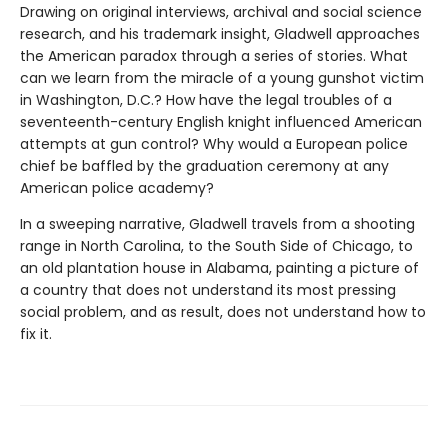
Drawing on original interviews, archival and social science
research, and his trademark insight, Gladwell approaches
the American paradox through a series of stories. What
can we learn from the miracle of a young gunshot victim
in Washington, D.C.? How have the legal troubles of a
seventeenth-century English knight influenced American
attempts at gun control? Why would a European police
chief be baffled by the graduation ceremony at any
American police academy?
In a sweeping narrative, Gladwell travels from a shooting
range in North Carolina, to the South Side of Chicago, to
an old plantation house in Alabama, painting a picture of
a country that does not understand its most pressing
social problem, and as result, does not understand how to
fix it.