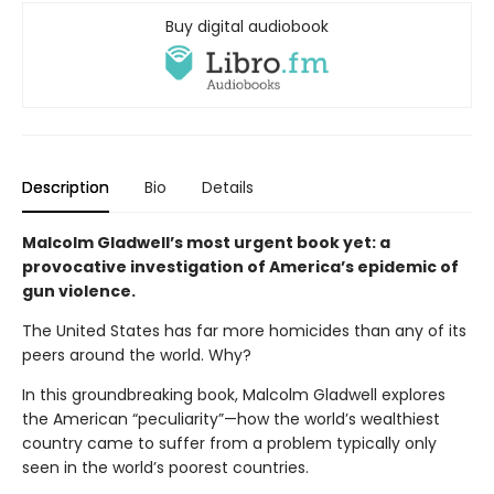
Buy digital audiobook
Description
Bio
Details
Malcolm Gladwell’s most urgent book yet: a
provocative investigation of America’s epidemic of
gun violence.
The United States has far more homicides than any of its
peers around the world. Why?
In this groundbreaking book, Malcolm Gladwell explores
the American “peculiarity”—how the world’s wealthiest
country came to suffer from a problem typically only
seen in the world’s poorest countries.