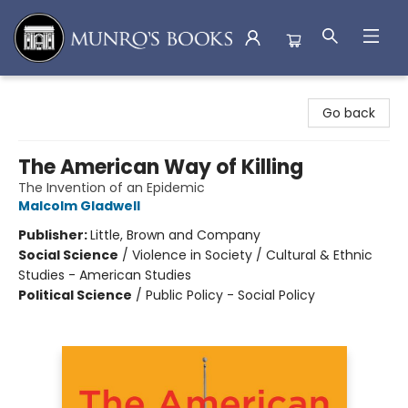
Munro's Books
Go back
The American Way of Killing
The Invention of an Epidemic
Malcolm Gladwell
Publisher:
Little, Brown and Company
Social Science
/
Violence in Society / Cultural & Ethnic
Studies - American Studies
Political Science
/
Public Policy - Social Policy