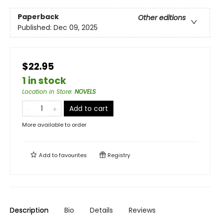
Paperback
Other editions
Published:
Dec 09, 2025
$22.95
1 in stock
Location in Store
:
NOVELS
Add to cart
More available to order
Add to
favourites
Registry
Description
Bio
Details
Reviews