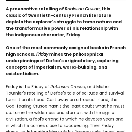
A provocative retelling of
Robinson Crusoe
, this
classic of twentieth-century French literature
depicts the explorer's struggle to tame nature and
the transformative power of his relationship with
the indigenous character, Friday.
One of the most commonly assigned books in French
high schools,
Friday
mines the philosophical
underpinnings of Defoe's original story, exploring
concepts of imperialism, world-building, and
existentialism.
Friday is the Friday of
Robinson Crusoe
, and Michel
Tournier's retelling of Defoe's tale of solitude and survival
turns it on its head. Cast away on a tropical island, the
God-fearing Crusoe hasn't the least doubt what he must
do: tame the wilderness and stamp it with the sign of
civilization, a fool's errand to which he devotes years and
in which he comes close to succeeding. Then Friday
shows up, infuriating him with his "irrepressible, lyrical, and