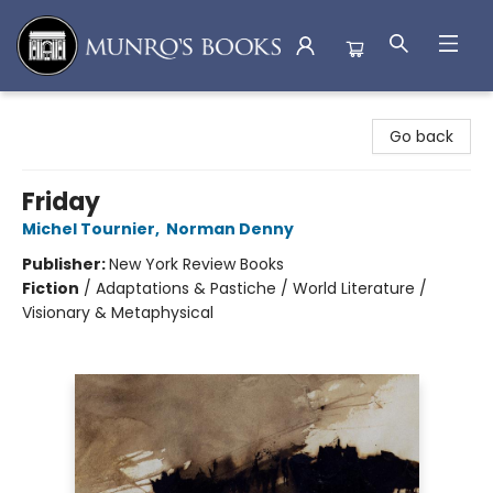
Munro's Books
Go back
Friday
Michel Tournier
,
Norman Denny
Publisher:
New York Review Books
Fiction
/
Adaptations & Pastiche / World Literature /
Visionary & Metaphysical