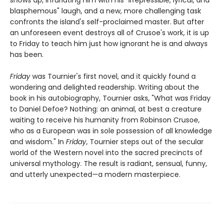
blasphemous" laugh, and a new, more challenging task
confronts the island's self-proclaimed master. But after
an unforeseen event destroys all of Crusoe's work, it is up
to Friday to teach him just how ignorant he is and always
has been.
Friday
was Tournier's first novel, and it quickly found a
wondering and delighted readership. Writing about the
book in his autobiography, Tournier asks, "What was Friday
to Daniel Defoe? Nothing: an animal, at best a creature
waiting to receive his humanity from Robinson Crusoe,
who as a European was in sole possession of all knowledge
and wisdom." In
Friday
, Tournier steps out of the secular
world of the Western novel into the sacred precincts of
universal mythology. The result is radiant, sensual, funny,
and utterly unexpected—a modern masterpiece.