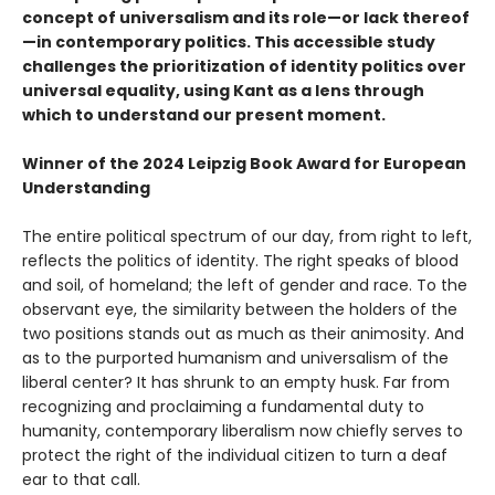
concept of universalism and its role—or lack thereof
—in contemporary politics. This accessible study
challenges the prioritization of identity politics over
universal equality, using Kant as a lens through
which to understand our present moment.
Winner of the 2024 Leipzig Book Award for European
Understanding
The entire political spectrum of our day, from right to left,
reflects the politics of identity. The right speaks of blood
and soil, of homeland; the left of gender and race. To the
observant eye, the similarity between the holders of the
two positions stands out as much as their animosity. And
as to the purported humanism and universalism of the
liberal center? It has shrunk to an empty husk. Far from
recognizing and proclaiming a fundamental duty to
humanity, contemporary liberalism now chiefly serves to
protect the right of the individual citizen to turn a deaf
ear to that call.