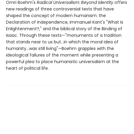
Omri Boehm's
Radical Universalism: Beyond Identity
offers
new readings of three controversial texts that have
shaped the concept of modern humanism: the
Declaration of Independence, Immanuel Kant's "What Is
Enlightenment?," and the biblical story of the Binding of
Isaac. Through these texts—"monuments of a tradition
that stands near to us but...in which the moral idea of
humanity...was still living"—Boehm grapples with the
ideological failures of the moment while presenting a
powerful plea to place humanistic universalism at the
heart of political life.