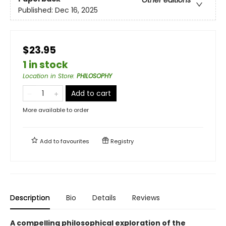
Other editions
Published:
Dec 16, 2025
$23.95
1 in stock
Location in Store
:
PHILOSOPHY
Add to cart
More available to order
Add to
favourites
Registry
Description
Bio
Details
Reviews
A compelling philosophical exploration of the