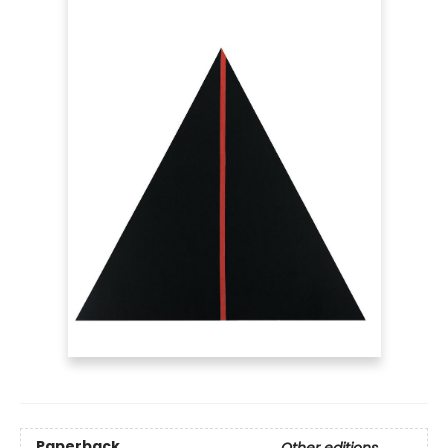
Paperback