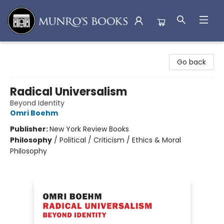
Munro's Books
Go back
Radical Universalism
Beyond Identity
Omri Boehm
Publisher:
New York Review Books
Philosophy
/
Political / Criticism / Ethics & Moral
Philosophy