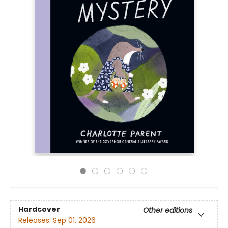
Hardcover
Other editions
Releases:
Sep 01, 2026