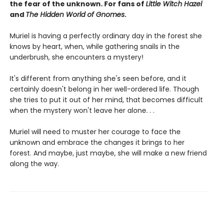
the fear of the unknown. For fans of
Little Witch Hazel
and
The Hidden World of Gnomes
.
Muriel is having a perfectly ordinary day in the forest she
knows by heart, when, while gathering snails in the
underbrush, she encounters a mystery!
It's different from anything she's seen before, and it
certainly doesn't belong in her well-ordered life. Though
she tries to put it out of her mind, that becomes difficult
when the mystery won't leave her alone. . .
Muriel will need to muster her courage to face the
unknown and embrace the changes it brings to her
forest. And maybe, just maybe, she will make a new friend
along the way.