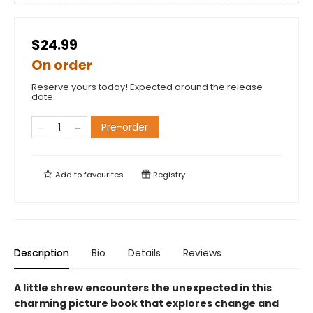
$24.99
On order
Reserve yours today! Expected around the release
date.
Pre-order
Add to
favourites
Registry
Description
Bio
Details
Reviews
A little shrew encounters the unexpected in this
charming picture book that explores change and