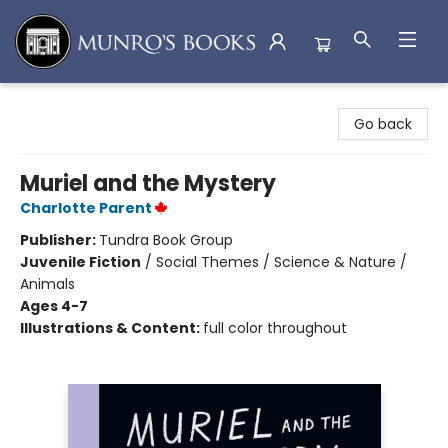
Munro's Books
Go back
Muriel and the Mystery
Charlotte Parent
Publisher:
Tundra Book Group
Juvenile Fiction
/
Social Themes / Science & Nature /
Animals
Ages 4-7
Illustrations & Content:
full color throughout