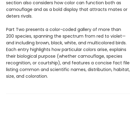
section also considers how color can function both as
camouflage and as a bold display that attracts mates or
deters rivals.
Part Two presents a color-coded gallery of more than
200 species, spanning the spectrum from red to violet—
and including brown, black, white, and multicolored birds.
Each entry highlights how particular colors arise, explains
their biological purpose (whether camouflage, species
recognition, or courtship), and features a concise fact file
listing common and scientific names, distribution, habitat,
size, and coloration.