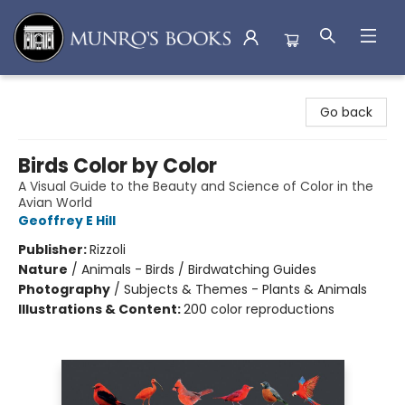
Munro's Books
Go back
Birds Color by Color
A Visual Guide to the Beauty and Science of Color in the
Avian World
Geoffrey E Hill
Publisher:
Rizzoli
Nature
/
Animals - Birds / Birdwatching Guides
Photography
/
Subjects & Themes - Plants & Animals
Illustrations & Content:
200 color reproductions