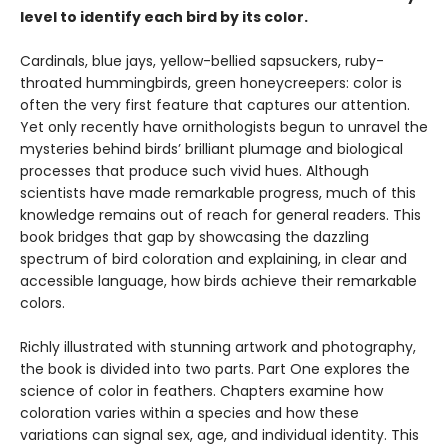
level to identify each bird by its color.
Cardinals, blue jays, yellow-bellied sapsuckers, ruby-
throated hummingbirds, green honeycreepers: color is
often the very first feature that captures our attention.
Yet only recently have ornithologists begun to unravel the
mysteries behind birds’ brilliant plumage and biological
processes that produce such vivid hues. Although
scientists have made remarkable progress, much of this
knowledge remains out of reach for general readers. This
book bridges that gap by showcasing the dazzling
spectrum of bird coloration and explaining, in clear and
accessible language, how birds achieve their remarkable
colors.
Richly illustrated with stunning artwork and photography,
the book is divided into two parts. Part One explores the
science of color in feathers. Chapters examine how
coloration varies within a species and how these
variations can signal sex, age, and individual identity. This