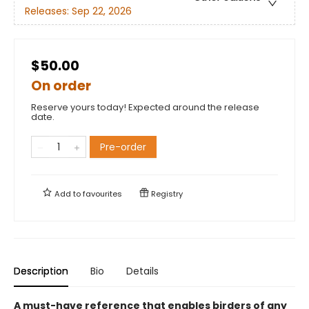
Releases:
Sep 22, 2026
$50.00
On order
Reserve yours today! Expected around the release
date.
Pre-order
Add to
favourites
Registry
Description
Bio
Details
A must-have reference that enables birders of any