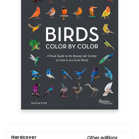
Hardcover
Other editions