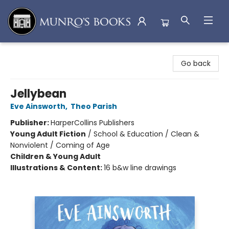
Munro's Books
Go back
Jellybean
Eve Ainsworth
,
Theo Parish
Publisher:
HarperCollins Publishers
Young Adult Fiction
/
School & Education / Clean &
Nonviolent / Coming of Age
Children & Young Adult
Illustrations & Content:
16 b&w line drawings