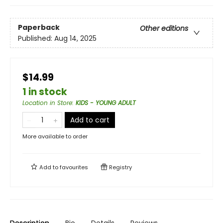
Paperback
Other editions
Published:
Aug 14, 2025
$14.99
1 in stock
Location in Store
:
KIDS - YOUNG ADULT
Add to cart
More available to order
Add to
favourites
Registry