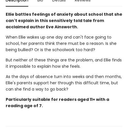
Description
Bio
Details
Reviews
Ellie battles feelings of anxiety about school that she
can't explain in this sensitively told tale from
acclaimed author Eve Ainsworth.
When Ellie wakes up one day and can't face going to
school, her parents think there must be a reason. Is she
being bullied? Or is the schoolwork too hard?
But neither of these things are the problem, and Ellie finds
it impossible to explain how she feels.
As the days of absence turn into weeks and then months,
Ellie's parents support her through this difficult time, but
can she find a way to go back?
Particularly suitable for readers aged 11+ with a
reading age of 7.