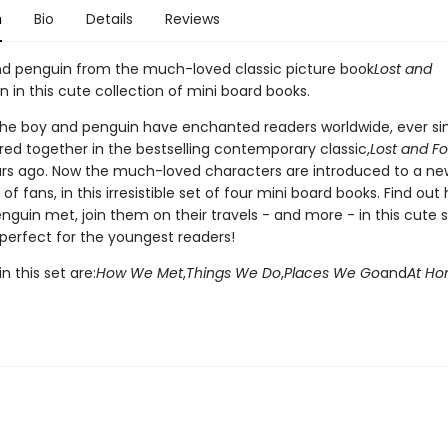
n
Bio
Details
Reviews
d penguin from the much-loved classic picture book
Lost and
n in this cute collection of mini board books.
 the boy and penguin have enchanted readers worldwide, ever si
red together in the bestselling contemporary classic,
Lost and F
rs ago. Now the much-loved characters are introduced to a ne
of fans, in this irresistible set of four mini board books. Find out
guin met, join them on their travels - and more - in this cute s
 perfect for the youngest readers!
n this set are:
How We Met
,
Things We Do
,
Places We Go
and
At H