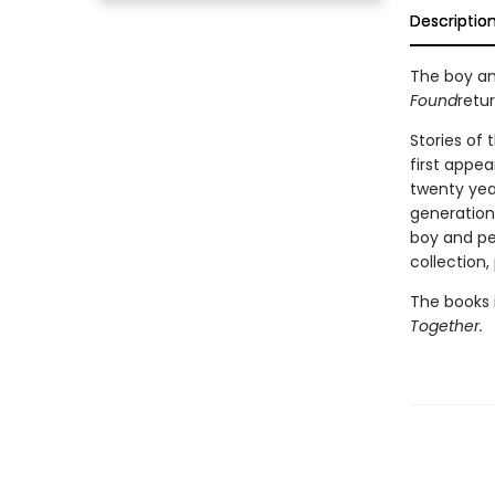
Descriptio
The boy an
Found
retur
Stories of
first appea
twenty yea
generation 
boy and pen
collection,
The books i
Together.