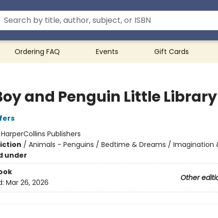
Ordering FAQ
Events
Gift Cards
oy and Penguin Little Library
fers
:
HarperCollins Publishers
iction
/
Animals - Penguins / Bedtime & Dreams / Imagination 
d under
ook
Other editi
d:
Mar 26, 2026