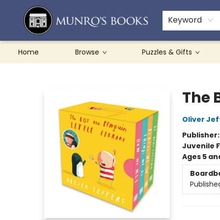
Teachers & Schools
French Books
About Munro's
Contact & Hours
Keyword
Home
Browse
Puzzles & Gifts
Munro's Books
The B
Oliver Jef
Publisher
Juvenile F
Ages 5 an
Boardb
Publishe