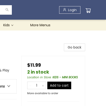
Login
Kids
More Menus
Go back
$11.99
& Play
2 in stock
Location in Store
:
KIDS - MINI BOOKS
Add to cart
ons
More available to order