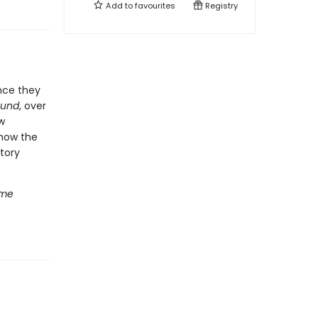
Add to
favourites
Registry
nce they
ound
, over
w
 how the
tory
ome