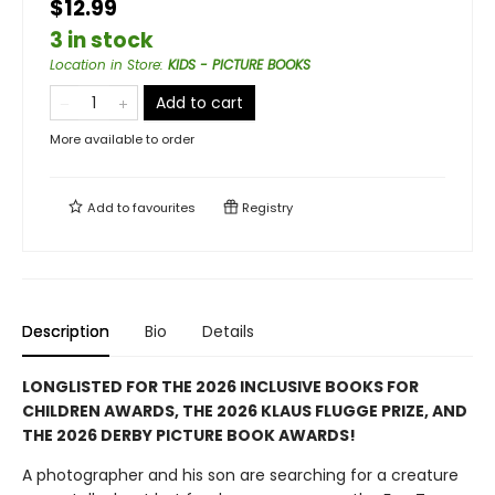
$12.99
3 in stock
Location in Store
:
KIDS - PICTURE BOOKS
Add to cart
More available to order
Add to
favourites
Registry
Description
Bio
Details
LONGLISTED FOR THE 2026 INCLUSIVE BOOKS FOR
CHILDREN AWARDS, THE 2026 KLAUS FLUGGE PRIZE, AND
THE 2026 DERBY PICTURE BOOK AWARDS!
A photographer and his son are searching for a creature