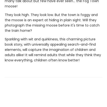
many talk about but few have ever seen... the Fog Town
moose!
They look high. They look low. But the town is foggy and
the moose is an expert at hiding in plain sight. Will they
photograph the missing moose before it's time to catch
the train home?
Sparkling with wit and quirkiness, this charming picture
book story, with universally appealing search-and-find
elements, will capture the imagination of children and
adults alike! It will remind adults that while they think they
know everything, children often know better!