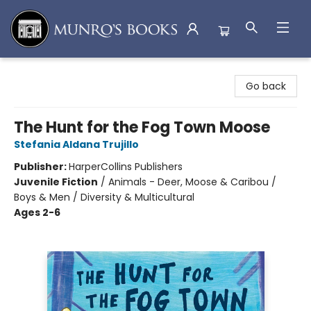
Munro's Books
Go back
The Hunt for the Fog Town Moose
Stefania Aldana Trujillo
Publisher:
HarperCollins Publishers
Juvenile Fiction
/
Animals - Deer, Moose & Caribou /
Boys & Men / Diversity & Multicultural
Ages 2-6