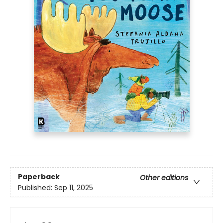
Paperback
Other editions
Published:
Sep 11, 2025