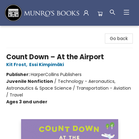
Munro's Books
Go back
Count Down – At the Airport
Kit Frost
,
Essi Kimpimäki
Publisher:
HarperCollins Publishers
Juvenile Nonfiction
/
Technology - Aeronautics,
Astronautics & Space Science / Transportation - Aviation
/ Travel
Ages 3 and under