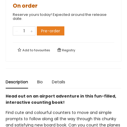
On order
Reserve yours today! Expected around the release
date.
Pre-order
Add to
favourites
Registry
Description
Bio
Details
Head out on an airport adventure in this fun-filled,
interactive counting book!
Find cute and colourful counters to move and simple
prompts to follow along all the way through this chunky
and satisfying new board book. Can you count the planes