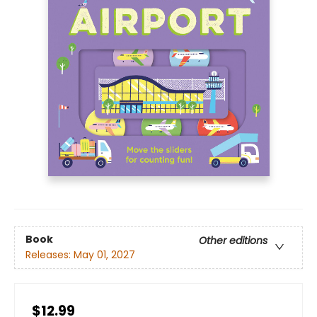
Book
Other editions
Releases:
May 01, 2027
$12.99