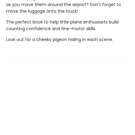
as you move them around the airport? Don't forget to
move the luggage onto the truck!
The perfect book to help little plane enthusiasts build
counting confidence and fine-motor skills.
Look out for a cheeky pigeon hiding in each scene.