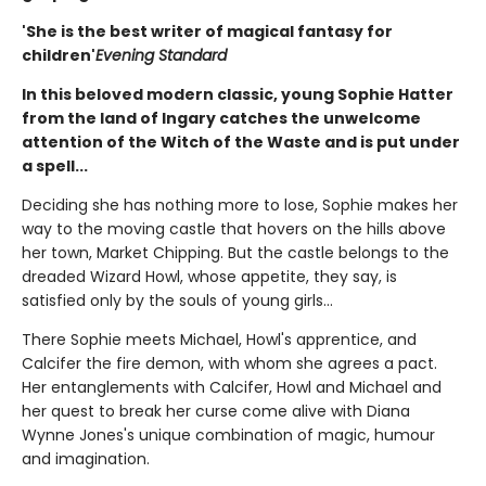
'She is the best writer of magical fantasy for
children'
Evening Standard
In this beloved modern classic, young Sophie Hatter
from the land of Ingary catches the unwelcome
attention of the Witch of the Waste and is put under
a spell...
Deciding she has nothing more to lose, Sophie makes her
way to the moving castle that hovers on the hills above
her town, Market Chipping. But the castle belongs to the
dreaded Wizard Howl, whose appetite, they say, is
satisfied only by the souls of young girls...
There Sophie meets Michael, Howl's apprentice, and
Calcifer the fire demon, with whom she agrees a pact.
Her entanglements with Calcifer, Howl and Michael and
her quest to break her curse come alive with Diana
Wynne Jones's unique combination of magic, humour
and imagination.