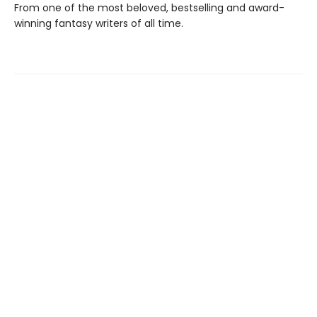
From one of the most beloved, bestselling and award-
winning fantasy writers of all time.