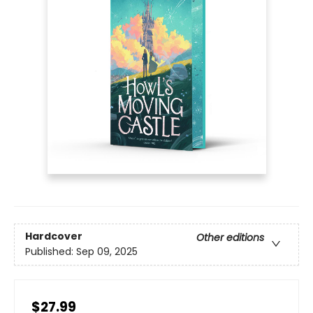
Hardcover
Other editions
Published:
Sep 09, 2025
$27.99