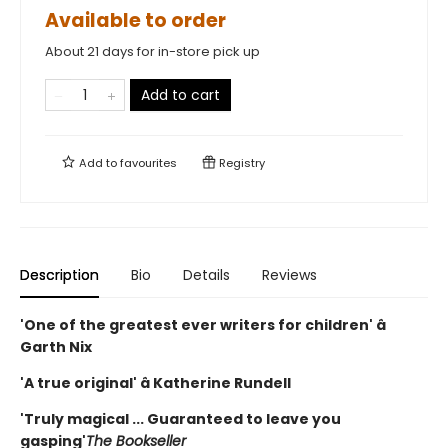
Available to order
About 21 days for in-store pick up
Add to cart
Add to
favourites
Registry
Description
Bio
Details
Reviews
'One of the greatest ever writers for children' â
Garth Nix
'A true original' â Katherine Rundell
'Truly magical ... Guaranteed to leave you
gasping'
The Bookseller