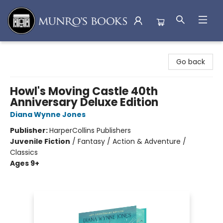
Munro's Books
Go back
Howl's Moving Castle 40th
Anniversary Deluxe Edition
Diana Wynne Jones
Publisher:
HarperCollins Publishers
Juvenile Fiction
/
Fantasy / Action & Adventure /
Classics
Ages 9+