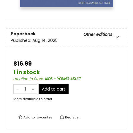
Paperback
Other editions
Published:
Aug 14, 2025
$16.99
1 in stock
Location in Store
:
KIDS - YOUNG ADULT
Add to cart
More available to order
Add to
favourites
Registry