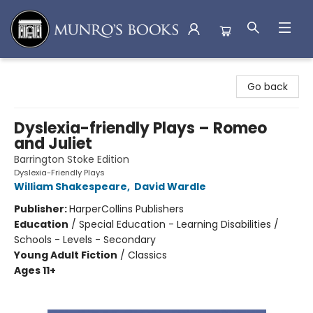
Munro's Books
Go back
Dyslexia-friendly Plays – Romeo
and Juliet
Barrington Stoke Edition
Dyslexia-Friendly Plays
William Shakespeare
,
David Wardle
Publisher:
HarperCollins Publishers
Education
/
Special Education - Learning Disabilities /
Schools - Levels - Secondary
Young Adult Fiction
/
Classics
Ages 11+