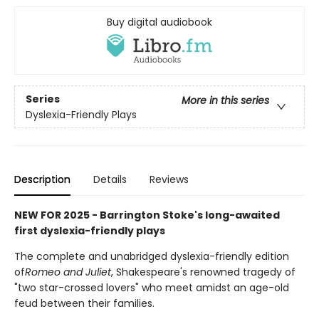
Buy digital audiobook
Series
More in this series
Dyslexia-Friendly Plays
Description
Details
Reviews
NEW FOR 2025 - Barrington Stoke's long-awaited
first dyslexia-friendly plays
The complete and unabridged dyslexia-friendly edition
of
Romeo and Juliet
, Shakespeare's renowned tragedy of
"two star-crossed lovers" who meet amidst an age-old
feud between their families.