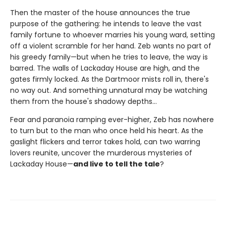
Then the master of the house announces the true
purpose of the gathering: he intends to leave the vast
family fortune to whoever marries his young ward, setting
off a violent scramble for her hand. Zeb wants no part of
his greedy family—but when he tries to leave, the way is
barred. The walls of Lackaday House are high, and the
gates firmly locked. As the Dartmoor mists roll in, there's
no way out. And something unnatural may be watching
them from the house's shadowy depths…
Fear and paranoia ramping ever-higher, Zeb has nowhere
to turn but to the man who once held his heart. As the
gaslight flickers and terror takes hold, can two warring
lovers reunite, uncover the murderous mysteries of
Lackaday House—
and live to tell the tale
?