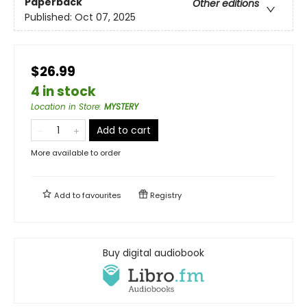
Paperback
Other editions
Published:
Oct 07, 2025
$26.99
4 in stock
Location in Store
:
MYSTERY
Add to cart
More available to order
Add to
favourites
Registry
Buy digital audiobook