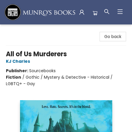
Munro's Books
Go back
All of Us Murderers
KJ Charles
Publisher:
Sourcebooks
Fiction
/
Gothic / Mystery & Detective - Historical /
LGBTQ+ - Gay