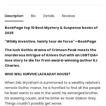
Description
Bio
Details
Reviews
BookPage top 10 Best Mystery & Suspense books of
2025
"Wildly inventive, twisty tour de force"—BookPage
The lush Gothic drama of Crimson Peak meets the
murderous intrigue of Knives Out with an LGBTQIA+
love story to die for from award-winning author KJ
Charles.
WHO WILL SURVIVE LACKADAY HOUSE?
When Zeb Wyckham is summoned to a wealthy relative's
remote Gothic manor, he is horrified to find all the people
he least wants to see in the world: his estranged brother,
his sneering cousin, and his bitter ex-lover Gideon Grey.
Things couldn't possibly get worse.