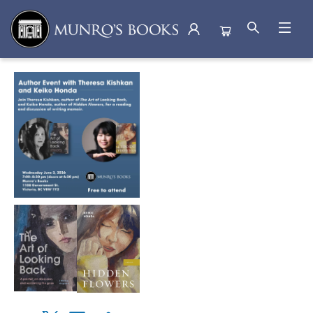
Events 5076420260603