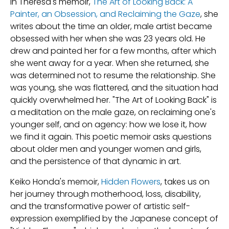
In Theresa's memoir,
The Art of Looking Back: A
Painter, an Obsession, and Reclaiming the Gaze
, she
writes about the time an older, male artist became
obsessed with her when she was 23 years old. He
drew and painted her for a few months, after which
she went away for a year. When she returned, she
was determined not to resume the relationship. She
was young, she was flattered, and the situation had
quickly overwhelmed her. "The Art of Looking Back" is
a meditation on the male gaze, on reclaiming one's
younger self, and on agency: how we lose it, how
we find it again. This poetic memoir asks questions
about older men and younger women and girls,
and the persistence of that dynamic in art.
Keiko Honda's memoir,
Hidden Flowers
, takes us on
her journey through motherhood, loss, disability,
and the transformative power of artistic self-
expression exemplified by the Japanese concept of