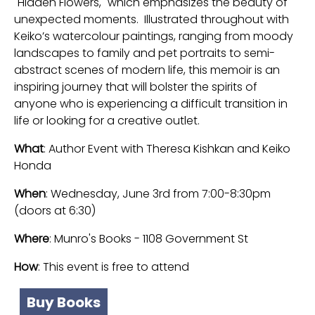
"Hidden Flowers," which emphasizes the beauty of
unexpected moments. Illustrated throughout with
Keiko’s watercolour paintings, ranging from moody
landscapes to family and pet portraits to semi-
abstract scenes of modern life, this memoir is an
inspiring journey that will bolster the spirits of
anyone who is experiencing a difficult transition in
life or looking for a creative outlet.
What
: Author Event with Theresa Kishkan and Keiko
Honda
When
: Wednesday, June 3rd from 7:00-8:30pm
(doors at 6:30)
Where
: Munro's Books - 1108 Government St
How
: This event is free to attend
Buy Books