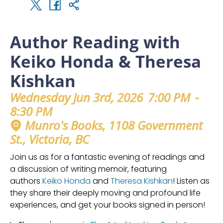
Author Reading with
Keiko Honda & Theresa
Kishkan
Wednesday Jun 3rd, 2026
7:00 PM
-
8:30 PM
Munro's Books, 1108 Government
St., Victoria, BC
Join us as for a fantastic evening of readings and
a discussion of writing memoir, featuring
authors
Keiko Honda
and
Theresa Kishkan
! Listen as
they share their deeply moving and profound life
experiences, and get your books signed in person!